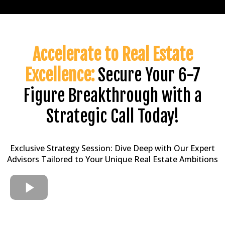
Accelerate to Real Estate
Excellence:
Secure Your 6-7
Figure Breakthrough with a
Strategic Call Today!
Exclusive Strategy Session: Dive Deep with Our Expert
Advisors Tailored to Your Unique Real Estate Ambitions