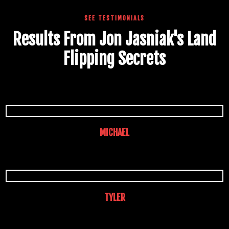
SEE TESTIMONIALS
Results From Jon Jasniak's Land
Flipping Secrets
MICHAEL
TYLER