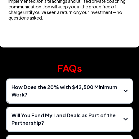
implemented Jon's teachings and utilized private coaching
communication, Jon will keep you in the group free of
charge until you've seen a return on your investment—no
questions asked.
FAQs
How Does the 20% with $42,500 Minimum
Work?
Will You Fund My Land Deals as Part of the
Partnership?