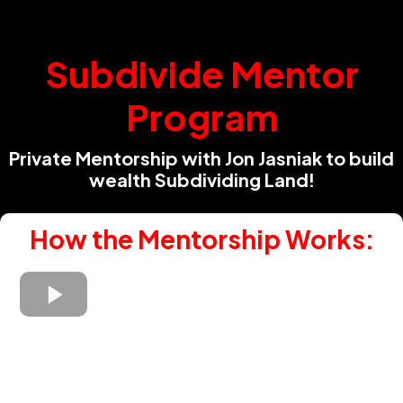
Subdivide Mentor
Program
Private Mentorship with Jon Jasniak to build
wealth Subdividing Land!
How the Mentorship Works: