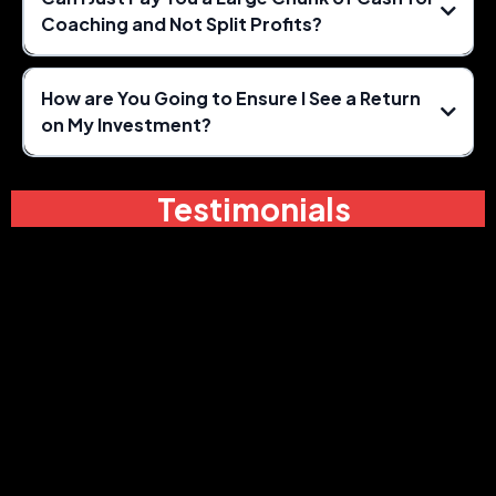
Coaching and Not Split Profits?
How are You Going to Ensure I See a Return
on My Investment?
Testimonials
80% of a watermelon is way
better than a grape!