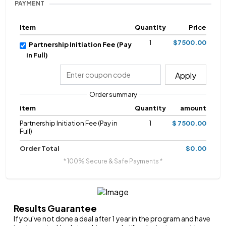
PAYMENT
Item
Quantity
Price
1
$7500.00
Partnership Initiation Fee (Pay
in Full)
Apply
Order summary
item
Quantity
amount
Partnership Initiation Fee (Pay in
1
$ 7500.00
Full)
Order Total
$0.00
* 100% Secure & Safe Payments *
Results Guarantee
If you've not done a deal after 1 year in the program and have