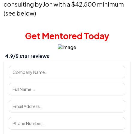
consulting by Jon with a $42,500 minimum
(see below)
Get Mentored Today
4.9/5 star reviews