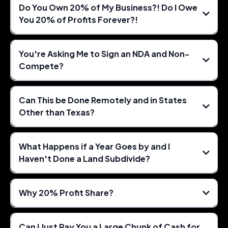
Do You Own 20% of My Business?! Do I Owe
You 20% of Profits Forever?!
You're Asking Me to Sign an NDA and Non-
Compete?
Can This be Done Remotely and in States
Other than Texas?
What Happens if a Year Goes by and I
Haven't Done a Land Subdivide?
Why 20% Profit Share?
Can I Just Pay You a Large Chunk of Cash for