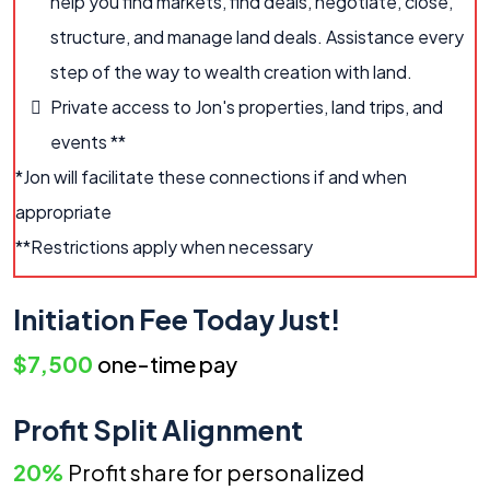
help you find markets, find deals, negotiate, close,
structure, and manage land deals. Assistance every
step of the way to wealth creation with land.
Private access to Jon's properties, land trips, and
events **
*Jon will facilitate these connections if and when
appropriate
**Restrictions apply when necessary
Initiation Fee Today Just!
$7,500
one-time pay
Profit Split Alignment
20%
Profit share for personalized