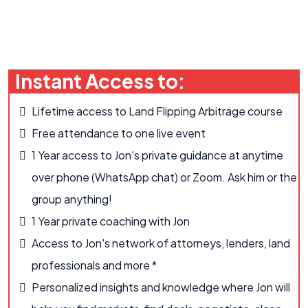
Instant Access to:
Lifetime access to Land Flipping Arbitrage course
Free attendance to one live event
1 Year access to Jon's private guidance at anytime
over phone (WhatsApp chat) or Zoom. Ask him or the
group anything!
1 Year private coaching with Jon
Access to Jon's network of attorneys, lenders, land
professionals and more *
Personalized insights and knowledge where Jon will