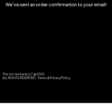
We've sent an order confirmation to your email!
The Jon Jasniack LLC @ 2026
ALL RIGHTS RESERVED -
Terms & Privacy Policy