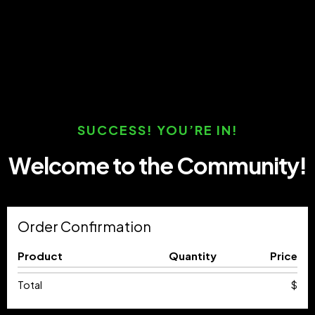
SUCCESS! YOU’RE IN!
Welcome to the Community!
Order Confirmation
Product
Quantity
Price
Total
$