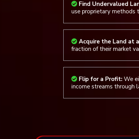
Find Undervalued La
use proprietary methods t
Acquire the Land at 
fraction of their market v
Flip for a Profit:
We eit
income streams through l