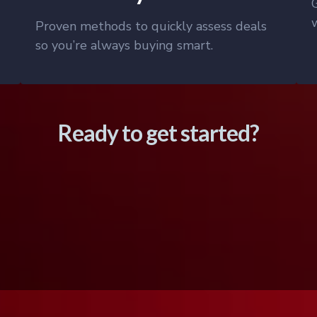
Proven methods to quickly assess deals
so you’re always buying smart.
Ready to get started?