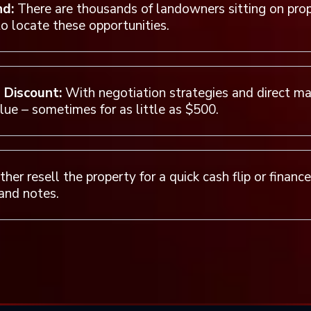
nd:
There are thousands of landowners sitting on pro
o locate these opportunities.
a Discount:
With negotiation strategies and direct mai
alue – sometimes for as little as $500.
her resell the property for a quick cash flip or financ
and notes.