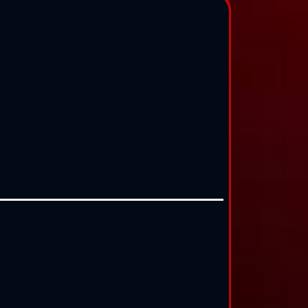
$500
/mo
$250
/mo