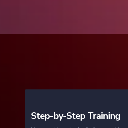
Step-by-Step Training