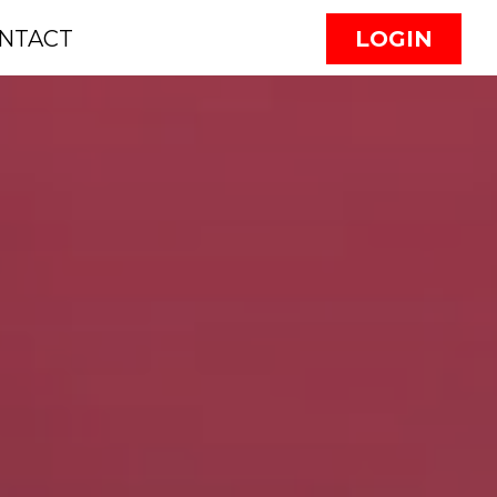
NTACT
LOGIN