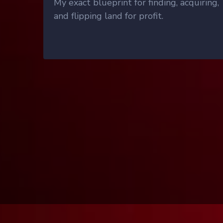
My exact blueprint for finding, acquiring,
and flipping land for profit.