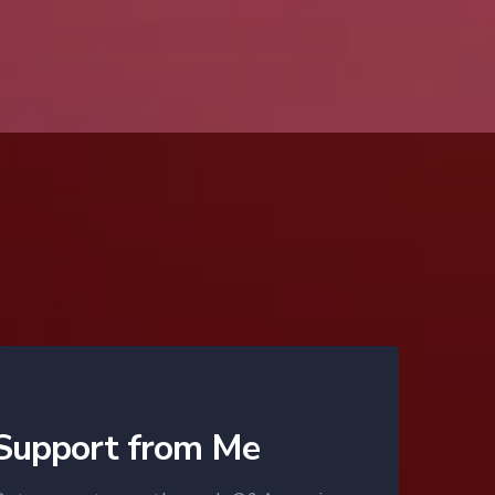
Support from Me