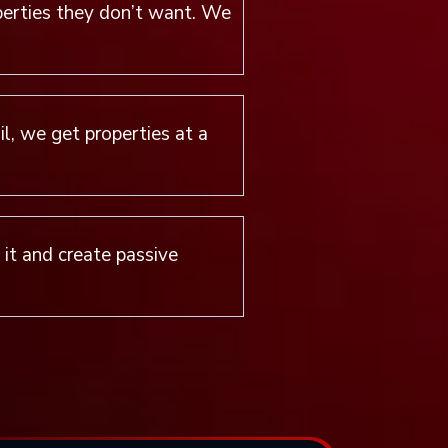
perties they don’t want. We
l, we get properties at a
e it and create passive