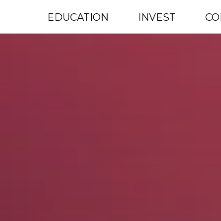
EDUCATION
INVEST
CO
ENROLLMENTS OPEN: