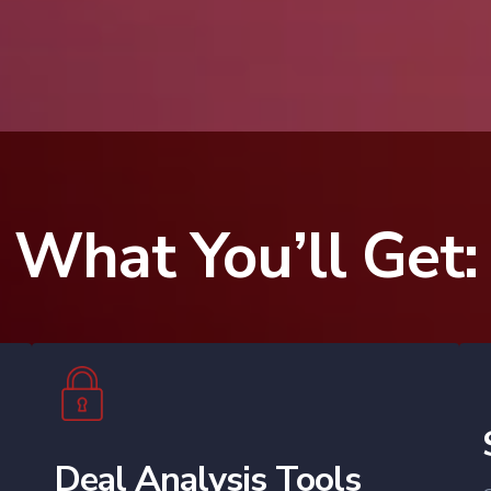
35,000+
What You’ll Get:
Deal Analysis Tools