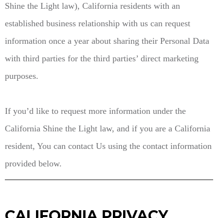
Shine the Light law), California residents with an
established business relationship with us can request
information once a year about sharing their Personal Data
with third parties for the third parties’ direct marketing
purposes.
If you’d like to request more information under the
California Shine the Light law, and if you are a California
resident, You can contact Us using the contact information
provided below.
CALIFORNIA PRIVACY