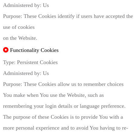
Administered by: Us
Purpose: These Cookies identify if users have accepted the
use of cookies
on the Website.
Functionality Cookies
Type: Persistent Cookies
Administered by: Us
Purpose: These Cookies allow us to remember choices
You make when You use the Website, such as
remembering your login details or language preference.
The purpose of these Cookies is to provide You with a
more personal experience and to avoid You having to re-