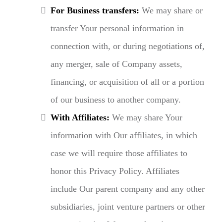
For Business transfers:
We may share or
transfer Your personal information in
connection with, or during negotiations of,
any merger, sale of Company assets,
financing, or acquisition of all or a portion
of our business to another company.
With Affiliates:
We may share Your
information with Our affiliates, in which
case we will require those affiliates to
honor this Privacy Policy. Affiliates
include Our parent company and any other
subsidiaries, joint venture partners or other