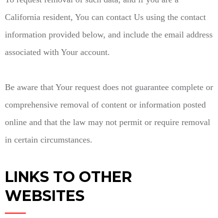
California resident, You can contact Us using the contact
information provided below, and include the email address
associated with Your account.
Be aware that Your request does not guarantee complete or
comprehensive removal of content or information posted
online and that the law may not permit or require removal
in certain circumstances.
LINKS TO OTHER
WEBSITES