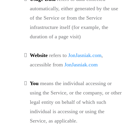
automatically, either generated by the use
of the Service or from the Service
infrastructure itself (for example, the
duration of a page visit)
Website
refers to
JonJasniak.com
,
accessible from
JonJasniak.com
You
means the individual accessing or
using the Service, or the company, or other
legal entity on behalf of which such
individual is accessing or using the
Service, as applicable.