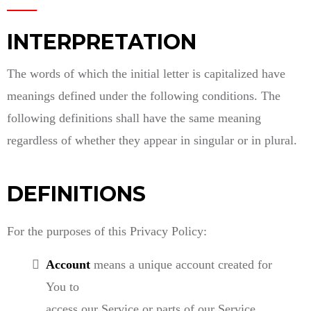
INTERPRETATION
The words of which the initial letter is capitalized have
meanings defined under the following conditions. The
following definitions shall have the same meaning
regardless of whether they appear in singular or in plural.
DEFINITIONS
For the purposes of this Privacy Policy:
Account
means a unique account created for
You to
access our Service or parts of our Service.