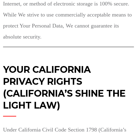
Internet, or method of electronic storage is 100% secure.
While We strive to use commercially acceptable means to
protect Your Personal Data, We cannot guarantee its
absolute security.
YOUR CALIFORNIA
PRIVACY RIGHTS
(CALIFORNIA’S SHINE THE
LIGHT LAW)
Under California Civil Code Section 1798 (California’s