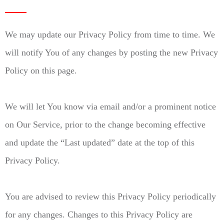
We may update our Privacy Policy from time to time. We
will notify You of any changes by posting the new Privacy
Policy on this page.
We will let You know via email and/or a prominent notice
on Our Service, prior to the change becoming effective
and update the “Last updated” date at the top of this
Privacy Policy.
You are advised to review this Privacy Policy periodically
for any changes. Changes to this Privacy Policy are