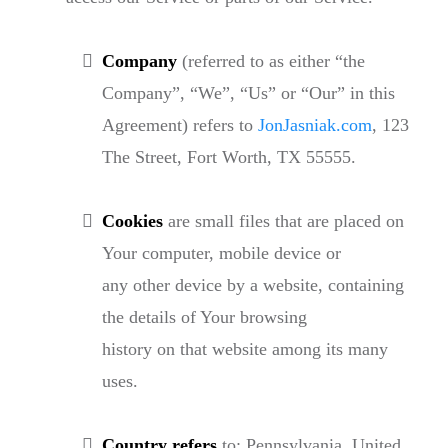
Company
(referred to as either “the
Company”, “We”, “Us” or “Our” in this
Agreement) refers to
JonJasniak.com
, 123
The Street, Fort Worth, TX 55555.
Cookies
are small files that are placed on
Your computer, mobile device or
any other device by a website, containing
the details of Your browsing
history on that website among its many
uses.
Country refers
to: Pennsylvania, United