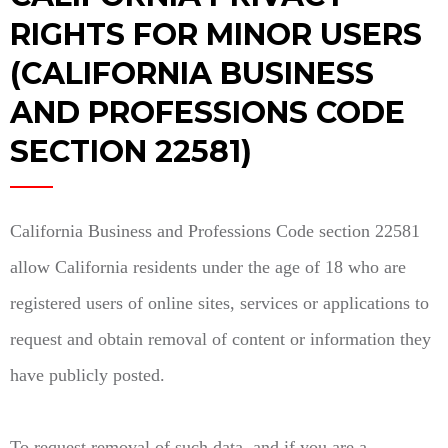
RIGHTS FOR MINOR USERS
(CALIFORNIA BUSINESS
AND PROFESSIONS CODE
SECTION 22581)
California Business and Professions Code section 22581
allow California residents under the age of 18 who are
registered users of online sites, services or applications to
request and obtain removal of content or information they
have publicly posted.
To request removal of such data, and if you are a