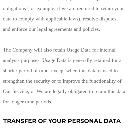
obligations (for example, if we are required to retain your
data to comply with applicable laws), resolve disputes,
and enforce our legal agreements and policies.
The Company will also retain Usage Data for internal
analysis purposes. Usage Data is generally retained for a
shorter period of time, except when this data is used to
strengthen the security or to improve the functionality of
Our Service, or We are legally obligated to retain this data
for longer time periods.
TRANSFER OF YOUR PERSONAL DATA