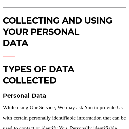
COLLECTING AND USING
YOUR PERSONAL
DATA
TYPES OF DATA
COLLECTED
Personal Data
While using Our Service, We may ask You to provide Us
with certain personally identifiable information that can be
used to contact or identify You. Personally identifiable