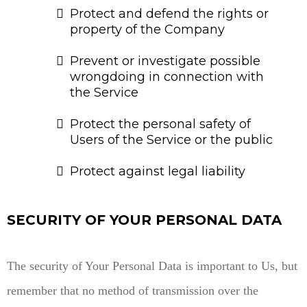
Protect and defend the rights or
property of the Company
Prevent or investigate possible
wrongdoing in connection with
the Service
Protect the personal safety of
Users of the Service or the public
Protect against legal liability
SECURITY OF YOUR PERSONAL DATA
The security of Your Personal Data is important to Us, but
remember that no method of transmission over the