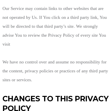
Our Service may contain links to other websites that are
not operated by Us. If You click on a third party link, You
will be directed to that third party’s site. We strongly
advise You to review the Privacy Policy of every site You
visit
We have no control over and assume no responsibility for
the content, privacy policies or practices of any third party
sites or services.
CHANGES TO THIS PRIVACY
POLICY