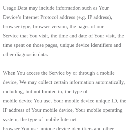
Usage Data may include information such as Your
Device’s Internet Protocol address (e.g. IP address),
browser type, browser version, the pages of our
Service that You visit, the time and date of Your visit, the
time spent on those pages, unique device identifiers and
other diagnostic data.
When You access the Service by or through a mobile
device, We may collect certain information automatically,
including, but not limited to, the type of
mobile device You use, Your mobile device unique ID, the
IP address of Your mobile device, Your mobile operating
system, the type of mobile Internet
browser You use, unique device identifiers and other