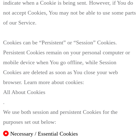
indicate when a Cookie is being sent. However, if You do
not accept Cookies, You may not be able to use some parts
of our Service.
Cookies can be “Persistent” or “Session” Cookies.
Persistent Cookies remain on your personal computer or
mobile device when You go offline, while Session
Cookies are deleted as soon as You close your web
browser. Learn more about cookies:
All About Cookies
.
We use both session and persistent Cookies for the
purposes set out below:
Necessary / Essential Cookies