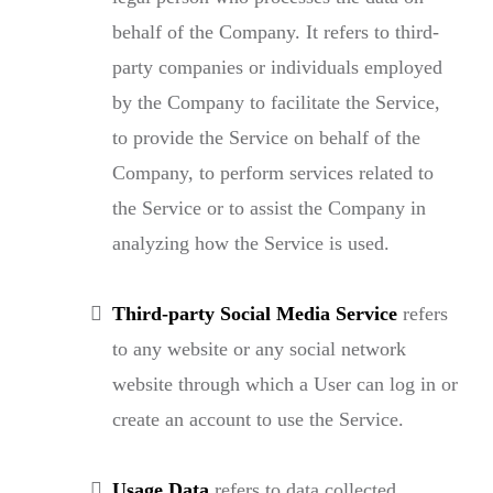
behalf of the Company. It refers to third-
party companies or individuals employed
by the Company to facilitate the Service,
to provide the Service on behalf of the
Company, to perform services related to
the Service or to assist the Company in
analyzing how the Service is used.
Third-party Social Media Service
refers
to any website or any social network
website through which a User can log in or
create an account to use the Service.
Usage Data
refers to data collected