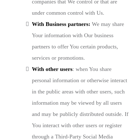
companies that We control or that are
under common control with Us.
With Business partners:
We may share
Your information with Our business
partners to offer You certain products,
services or promotions.
With other users
: when You share
personal information or otherwise interact
in the public areas with other users, such
information may be viewed by all users
and may be publicly distributed outside. If
You interact with other users or register
through a Third-Party Social Media