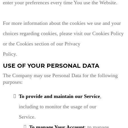
enter your preferences every time You use the Website.
For more information about the cookies we use and your
choices regarding cookies, please visit our Cookies Policy
or the Cookies section of our Privacy
Policy.
USE OF YOUR PERSONAL DATA
The Company may use Personal Data for the following
purposes:
To provide and maintain our Service
,
including to monitor the usage of our
Service.
To manage Your Account
: to manage