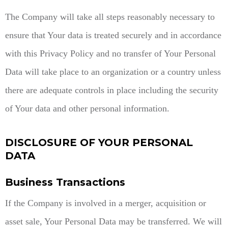
The Company will take all steps reasonably necessary to
ensure that Your data is treated securely and in accordance
with this Privacy Policy and no transfer of Your Personal
Data will take place to an organization or a country unless
there are adequate controls in place including the security
of Your data and other personal information.
DISCLOSURE OF YOUR PERSONAL
DATA
Business Transactions
If the Company is involved in a merger, acquisition or
asset sale, Your Personal Data may be transferred. We will