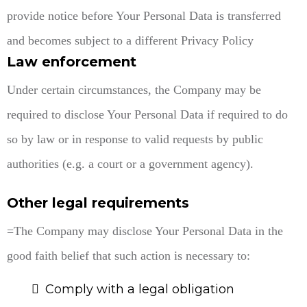
provide notice before Your Personal Data is transferred
and becomes subject to a different Privacy Policy
Law enforcement
Under certain circumstances, the Company may be
required to disclose Your Personal Data if required to do
so by law or in response to valid requests by public
authorities (e.g. a court or a government agency).
Other legal requirements
=The Company may disclose Your Personal Data in the
good faith belief that such action is necessary to:
Comply with a legal obligation