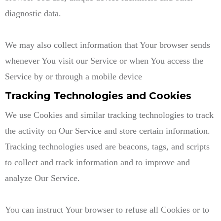
diagnostic data.
We may also collect information that Your browser sends
whenever You visit our Service or when You access the
Service by or through a mobile device
Tracking Technologies and Cookies
We use Cookies and similar tracking technologies to track
the activity on Our Service and store certain information.
Tracking technologies used are beacons, tags, and scripts
to collect and track information and to improve and
analyze Our Service.
You can instruct Your browser to refuse all Cookies or to