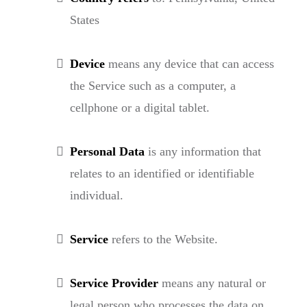
States
Device
means any device that can access
the Service such as a computer, a
cellphone or a digital tablet.
Personal Data
is any information that
relates to an identified or identifiable
individual.
Service
refers to the Website.
Service Provider
means any natural or
legal person who processes the data on