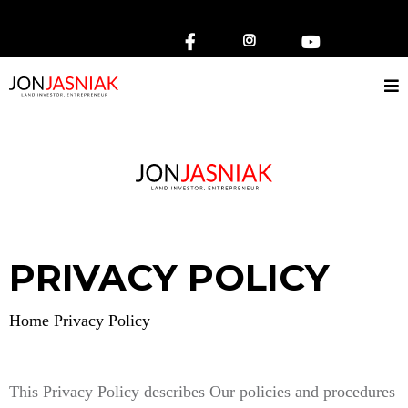
Small Call to Action Headline
PRIVACY POLICY
Home Privacy Policy
This Privacy Policy describes Our policies and procedures