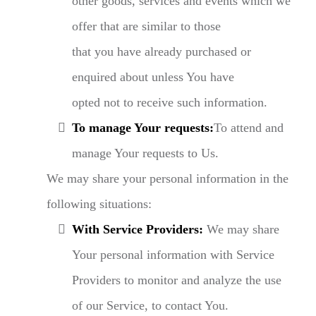
other goods, services and events which we
offer that are similar to those
that you have already purchased or
enquired about unless You have
opted not to receive such information.
To manage Your requests:
To attend and
manage Your requests to Us.
We may share your personal information in the
following situations:
With Service Providers:
We may share
Your personal information with Service
Providers to monitor and analyze the use
of our Service, to contact You.