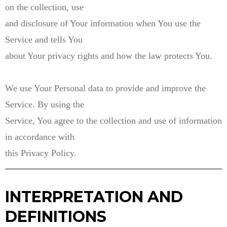
on the collection, use
and disclosure of Your information when You use the
Service and tells You
about Your privacy rights and how the law protects You.
We use Your Personal data to provide and improve the
Service. By using the
Service, You agree to the collection and use of information
in accordance with
this Privacy Policy.
INTERPRETATION AND
DEFINITIONS