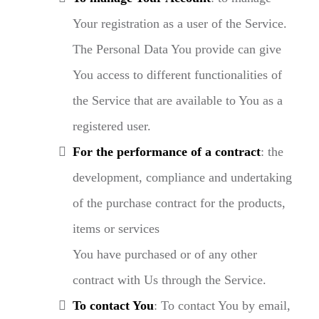
Your registration as a user of the Service.
The Personal Data You provide can give
You access to different functionalities of
the Service that are available to You as a
registered user.
For the performance of a contract
: the
development, compliance and undertaking
of the purchase contract for the products,
items or services
You have purchased or of any other
contract with Us through the Service.
To contact You
: To contact You by email,