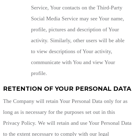
Service, Your contacts on the Third-Party
Social Media Service may see Your name,
profile, pictures and description of Your
activity. Similarly, other users will be able
to view descriptions of Your activity,
communicate with You and view Your
profile.
RETENTION OF YOUR PERSONAL DATA
The Company will retain Your Personal Data only for as
long as is necessary for the purposes set out in this
Privacy Policy. We will retain and use Your Personal Data
to the extent necessary to comply with our legal