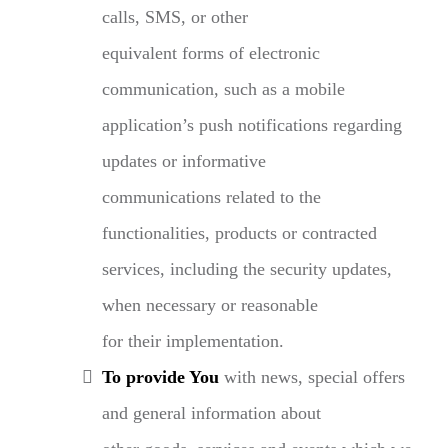
calls, SMS, or other
equivalent forms of electronic
communication, such as a mobile
application’s push notifications regarding
updates or informative
communications related to the
functionalities, products or contracted
services, including the security updates,
when necessary or reasonable
for their implementation.
To provide You
with news, special offers
and general information about