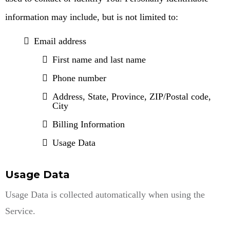
information may include, but is not limited to:
Email address
First name and last name
Phone number
Address, State, Province, ZIP/Postal code,
City
Billing Information
Usage Data
Usage Data
Usage Data is collected automatically when using the
Service.