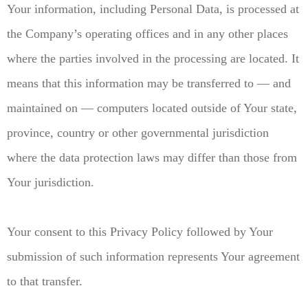
Your information, including Personal Data, is processed at
the Company’s operating offices and in any other places
where the parties involved in the processing are located. It
means that this information may be transferred to — and
maintained on — computers located outside of Your state,
province, country or other governmental jurisdiction
where the data protection laws may differ than those from
Your jurisdiction.
Your consent to this Privacy Policy followed by Your
submission of such information represents Your agreement
to that transfer.