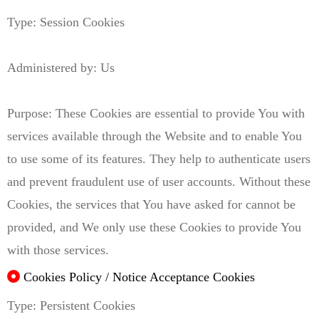
Type: Session Cookies
Administered by: Us
Purpose: These Cookies are essential to provide You with
services available through the Website and to enable You
to use some of its features. They help to authenticate users
and prevent fraudulent use of user accounts. Without these
Cookies, the services that You have asked for cannot be
provided, and We only use these Cookies to provide You
with those services.
Cookies Policy / Notice Acceptance Cookies
Type: Persistent Cookies