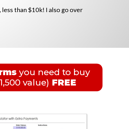
, less than $10k! I also go over
orms
you need to buy
1,500 value)
FREE