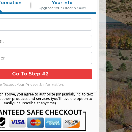
formation
Your info
Upgrade Your Order & Save!
Go To Step #2
e Respect Your Privacy & Information.
on above, you agree to authorize Jon Jasniak, Inc. to text
t their products and services (you’ll have the option to
easily unsubscribe at any time).