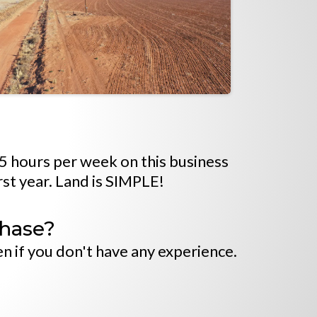
15 hours per week on this business
rst year. Land is SIMPLE!
chase?
n if you don't have any experience.