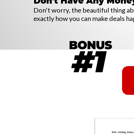
Don't Have Any Mone
Don't worry, the beautiful thing abou
exactly how you can make deals h