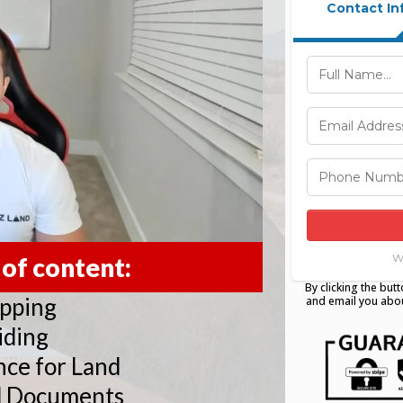
Contact In
W
 of content:
By clicking the butt
ipping
and email you abou
iding
nce for Land
d Documents