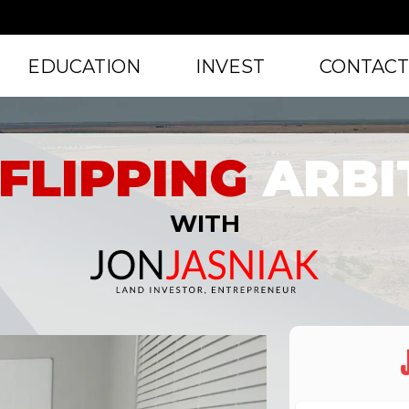
EDUCATION
INVEST
CONTAC
FLIPPING
ARBI
WITH