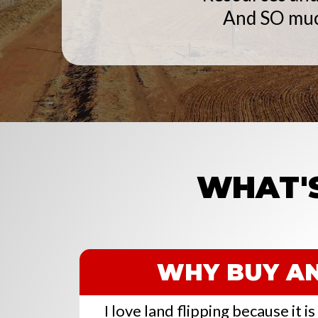
And SO mu
WHAT'S
WHY BUY AN
I love land flipping because it i