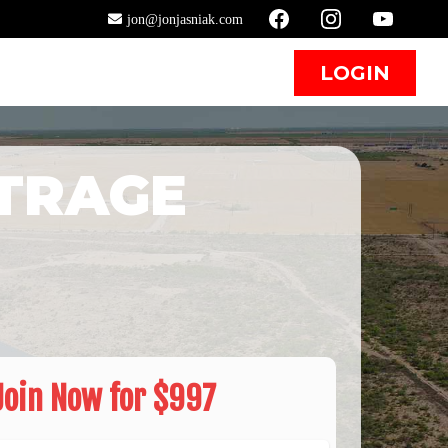
jon@jonjasniak.com
T
LOGIN
TRAGE
Join Now for $997