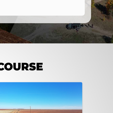
 COURSE