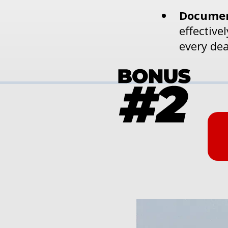
Documen
effective
every dea