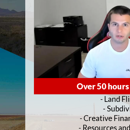
Over 50 hours
- Land Fl
- Subdiv
- Creative Fina
- Resources an