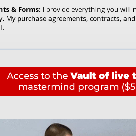
ts & Forms:
I provide everything you will 
ly. My purchase agreements, contracts, and
l.
Access to the
Vault of live 
mastermind program ($5,