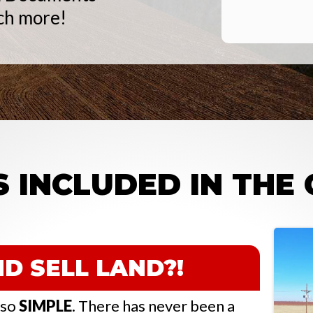
ch more!
 INCLUDED IN THE
D SELL LAND?!
s so
SIMPLE
. There has never been a