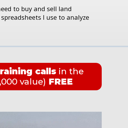
need to buy and sell land
 spreadsheets I use to analyze
training calls
in the
000 value)
FREE