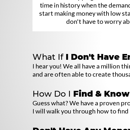
time in history when the demand 
start making money with low start
don't have to worry ab
What If
I
Don't Have 
I hear you! We all have a million 
and are often able to create thousa
How Do I
Find & Know
Guess what? We have a proven proce
I will walk you through how to find