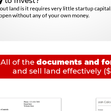
y
to Invest?
t land is it requires very little startup capital
appen without any of your own money.
All of the
documents and f
and sell land effectively
($