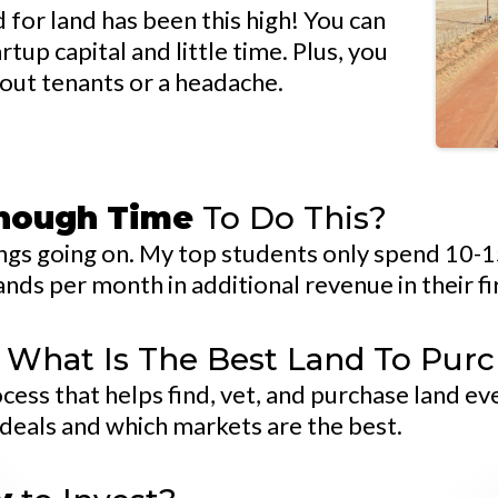
for land has been this high! You can
up capital and little time. Plus, you
out tenants or a headache.
Enough Time
To Do This?
things going on. My top students only spend 10-
nds per month in additional revenue in their fi
What Is The Best Land To Pur
ss that helps find, vet, and purchase land eve
 deals and which markets are the best.